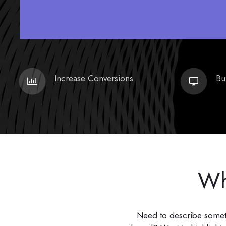
Increase Conversions
Bu
Wh
Need to describe somethi