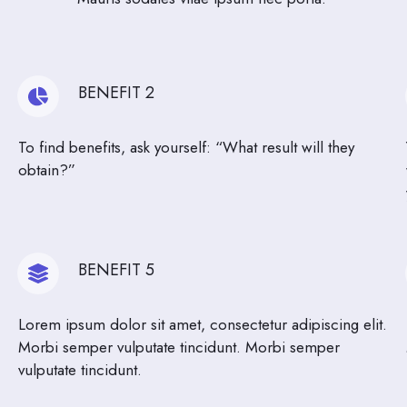
BENEFIT 2
To find benefits, ask yourself: “What result will they
obtain?”
BENEFIT 5
Lorem ipsum dolor sit amet, consectetur adipiscing elit.
Morbi semper vulputate tincidunt. Morbi semper
vulputate tincidunt.