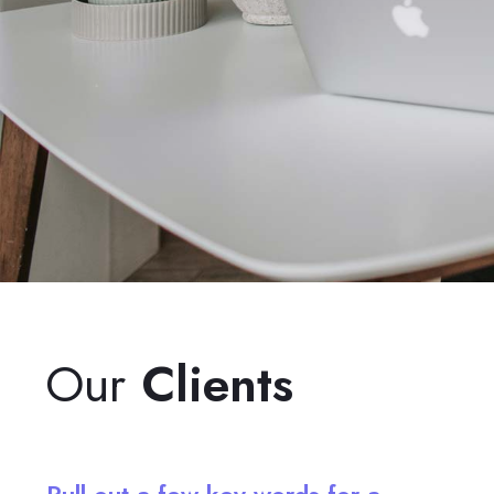
Our
Clients