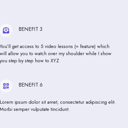
BENEFIT 3
You’ll get access to 5 video lessons (= feature) which
will allow you to watch over my shoulder while I show
you step by step how to XYZ
BENEFIT 6
Lorem ipsum dolor sit amet, consectetur adipiscing elit.
Morbi semper vulputate tincidunt.