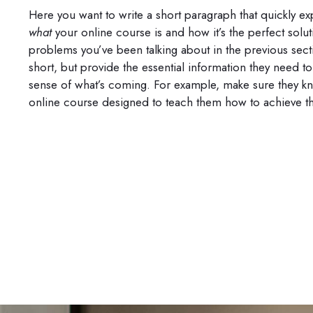
Here you want to write a short paragraph that quickly exp
what
your online course is and how it’s the perfect solut
problems you’ve been talking about in the previous sect
short, but provide the essential information they need t
sense of what’s coming. For example, make sure they kno
online course designed to teach them how to achieve th