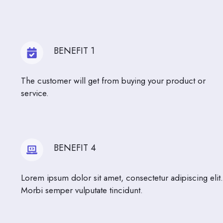
BENEFIT 1
The customer will get from buying your product or
service.
BENEFIT 4
Lorem ipsum dolor sit amet, consectetur adipiscing elit.
Morbi semper vulputate tincidunt.