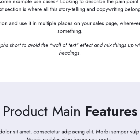
 some example use cases? Looking to describe the pain point 
ext section is where all this story-telling and copywriting belong
tion and use it in multiple places on your sales page, wherev
something.
hs short to avoid the "wall of text" effect and mix things up w
headings.
Product Main
Features
lor sit amet, consectetur adipiscing elit. Morbi semper vulpu
Mauris sodales vitae ipsum nec porta.