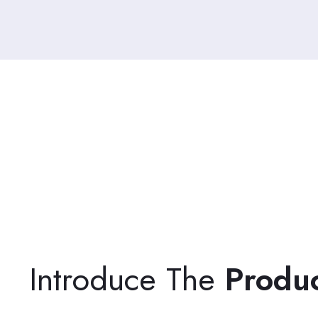
Introduce The
Produ