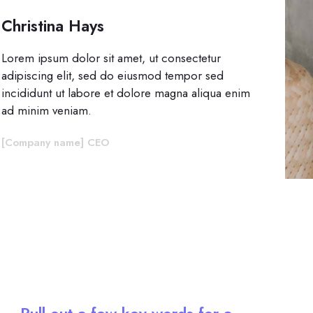
Christina Hays
Lorem ipsum dolor sit amet, ut consectetur
adipiscing elit, sed do eiusmod tempor sed
incididunt ut labore et dolore magna aliqua enim
ad minim veniam.
[Company name] CEO