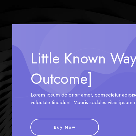
Little Known Way
Outcome]
Lorem ipsum dolor sit amet, consectetur adipis
vulputate tincidunt. Mauris sodales vitae ipsum 
Buy Now