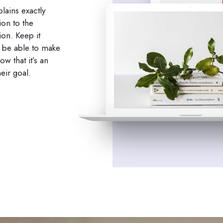
lains exactly
ion to the
ion. Keep it
o be able to make
w that it’s an
eir goal.