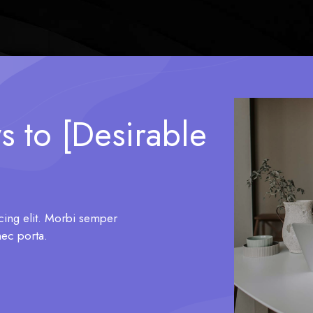
s to [Desirable
cing elit. Morbi semper
nec porta.