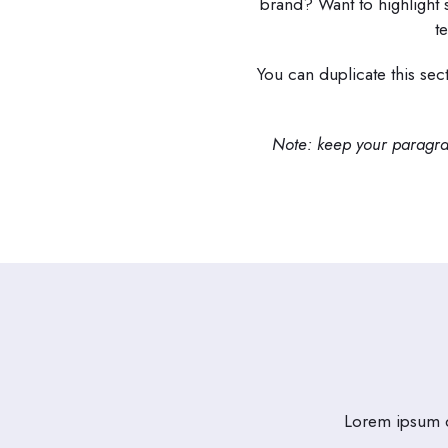
brand? Want to highlight
t
You can duplicate this sec
Note: keep your paragrap
Lorem ipsum do