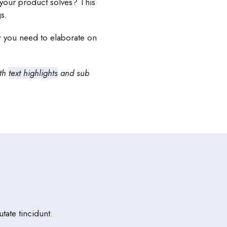
your product solves? This
s.
er you need to elaborate on
ith
text highlights
and sub
tate tincidunt.