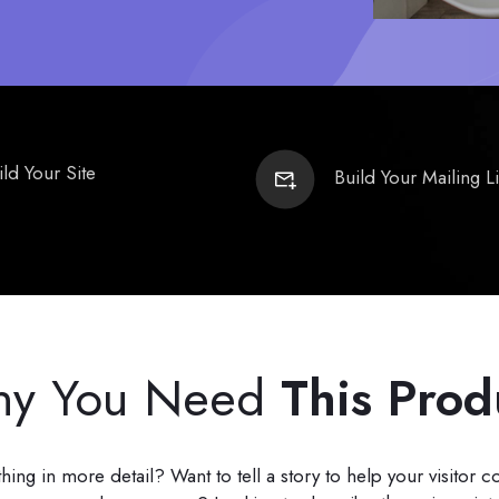
ild Your Site
Build Your Mailing Li
y You Need
This Prod
ng in more detail? Want to tell a story to help your visitor 