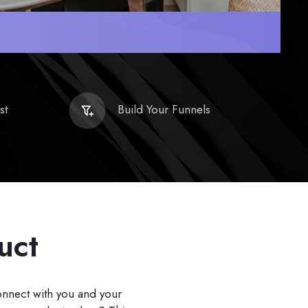
st
Build Your Funnels
uct
connect with you and your