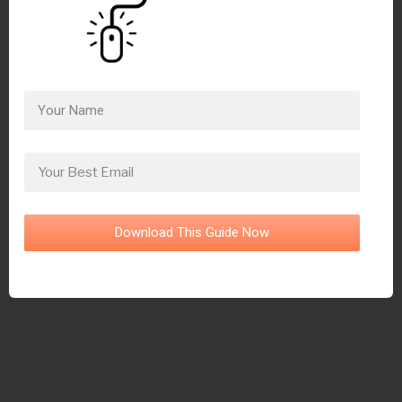
Download This Guide Now