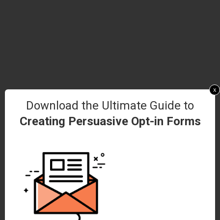
x
Download the Ultimate Guide to
Creating Persuasive Opt-in Forms