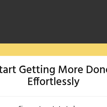
tart Getting More Don
Effortlessly