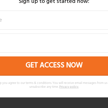
Sign up to get started now:
GET ACCESS NOW
p you agree to our terms & conditions. You will receive email messages from u
unsubscribe any time.
Privacy policy
.